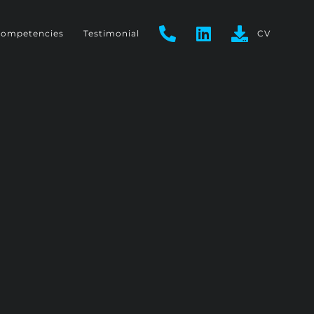
ompetencies
Testimonial
CV