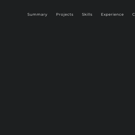
Summary
Projects
Skills
Experience
C