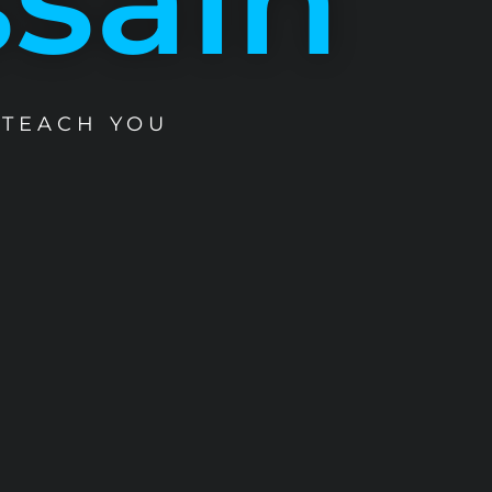
 TEACH YOU