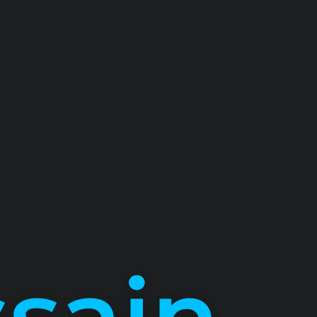
ssain