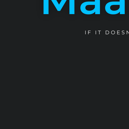
IF IT DOE