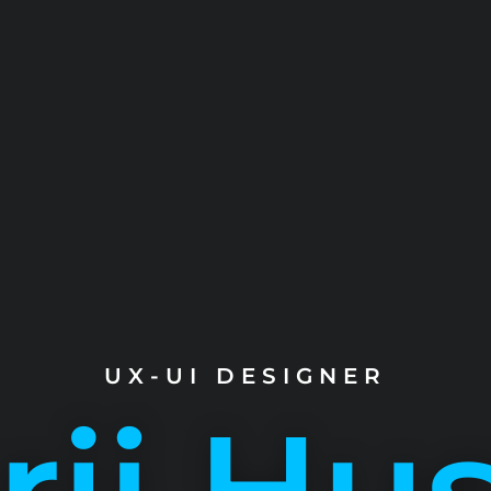
UX-UI DESIGNER
ij Hu