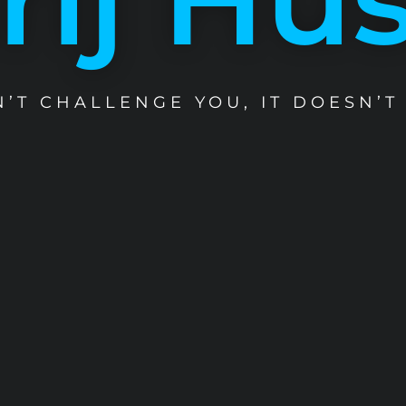
SN’T CHALLENGE YOU, IT DOESN’T